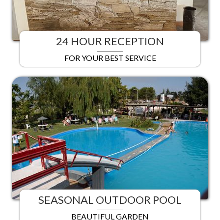
24 HOUR RECEPTION
FOR YOUR BEST SERVICE
SEASONAL OUTDOOR POOL
BEAUTIFUL GARDEN