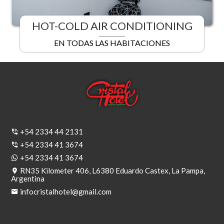
HOT-COLD AIR CONDITIONING
EN TODAS LAS HABITACIONES
+54 2334 44 2131
+54 2334 41 3674
+54 2334 41 3674
RN35 Kilometer 406, L6380 Eduardo Castex, La Pampa,
Argentina
infocristalhotel@gmail.com