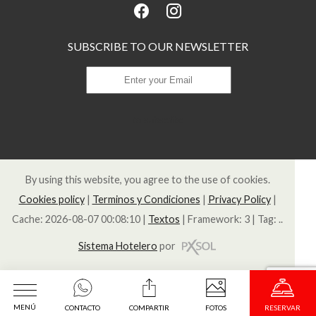
SUBSCRIBE TO OUR NEWSLETTER
to subscribe
By using this website, you agree to the use of cookies.
Cookies policy
|
Terminos y Condiciones
|
Privacy Policy
|
Cache: 2026-08-07 00:08:10 |
Textos
|
Framework: 3 |
Tag:
..
Sistema Hotelero
por
MENÚ
CONTACTO
COMPARTIR
FOTOS
RESERVAR