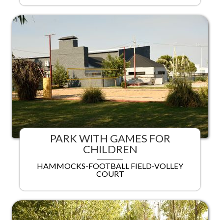
PARK WITH GAMES FOR
CHILDREN
HAMMOCKS-FOOTBALL FIELD-VOLLEY
COURT