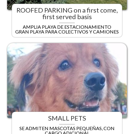
ROOFED PARKING on a first come,
first served basis
AMPLIA PLAYA DE ESTACIONAMIENTO
GRAN PLAYA PARA COLECTIVOS Y CAMIONES
SMALL PETS
SE ADMITEN MASCOTAS PEQUEÑAS, CON
CARGO ADICIONAL