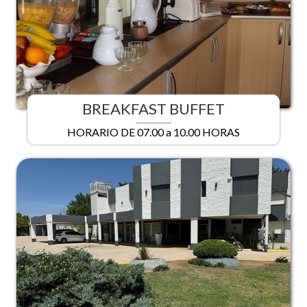
BREAKFAST BUFFET
HORARIO DE 07.00 a 10.00 HORAS