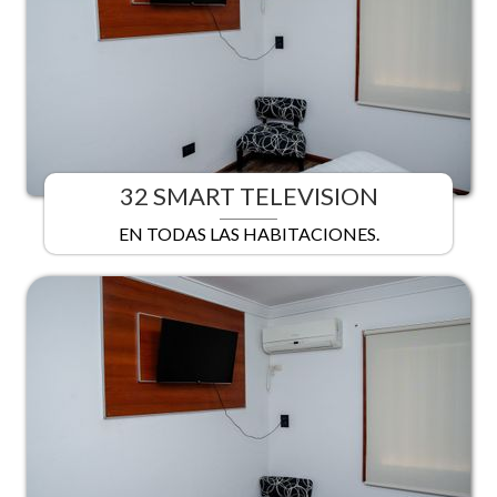
32 SMART TELEVISION
EN TODAS LAS HABITACIONES.