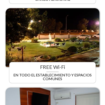
FREE Wi-Fi
EN TODO EL ESTABLECIMIENTO Y ESPACIOS
COMUNES