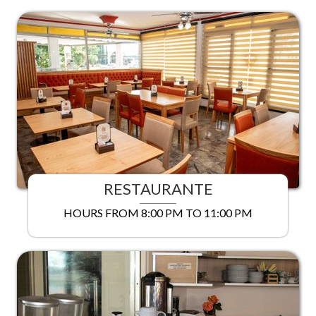
RESTAURANTE
HOURS FROM 8:00 PM TO 11:00 PM