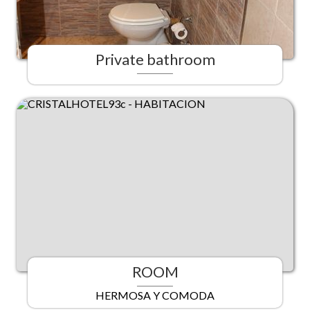
Private bathroom
ROOM
HERMOSA Y COMODA