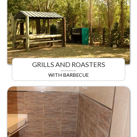
GRILLS AND ROASTERS
WITH BARBECUE