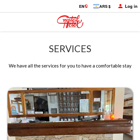
Log in
EN
ARS $
SERVICES
We have all the services for you to have a comfortable stay